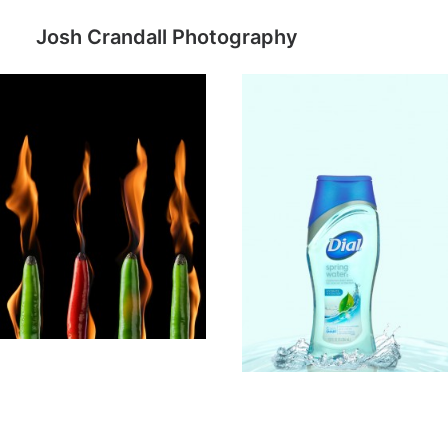
Josh Crandall Photography